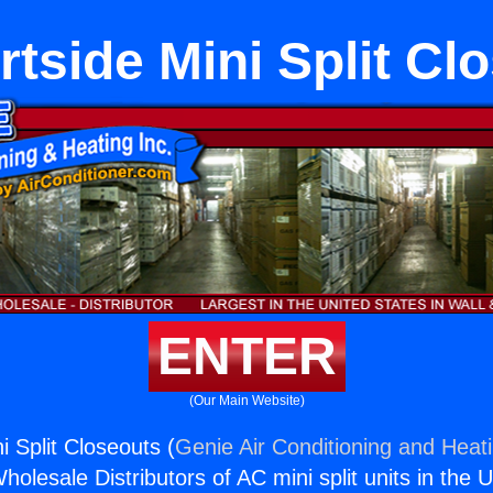
tside Mini Split Cl
ENTER
(Our Main Website)
 Split Closeouts (
Genie Air Conditioning and Heati
holesale Distributors of AC mini split units in the 