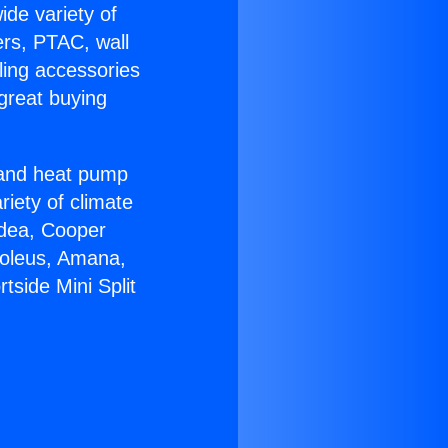
ide variety of
ers, PTAC, wall
ling accessories
great buying
r and heat pump
riety of climate
idea, Cooper
Soleus, Amana,
tside Mini Split