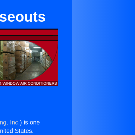
oseouts
ng, Inc.
) is one
United States.