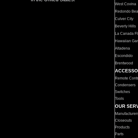
West Covina
Redondo Be
Culver City
Beverly Hills
La Canada Fli
Hawaiian Ga
Altadena
Escondido
Brentwood
ACCESSO
Remote Contr
Condensers
Switches
Tools
OUR SER
Manufacturer
Closeouts
Products
Parts