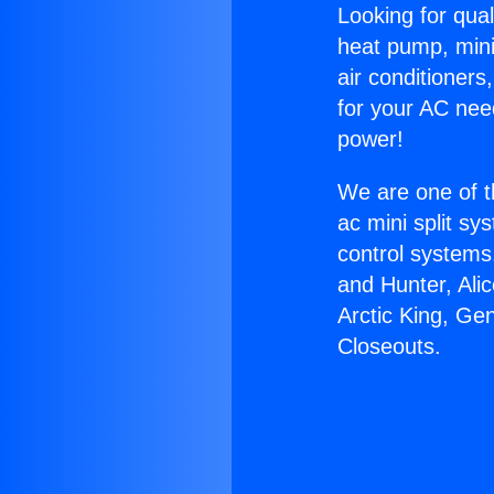
Looking for qual
heat pump, mini 
air conditioners
for your AC nee
power!
We are one of t
ac mini split sy
control systems
and Hunter, Ali
Arctic King, Ge
Closeouts.