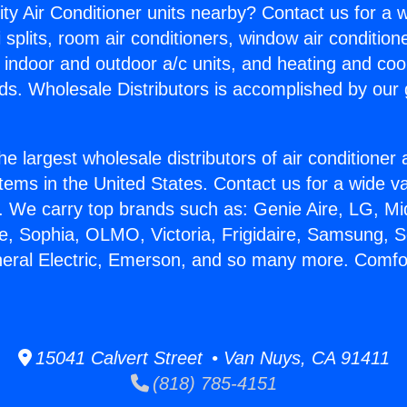
ity Air Conditioner units nearby? Contact us for a w
splits, room air conditioners, window air condition
, indoor and outdoor a/c units, and heating and coo
ds. Wholesale Distributors is accomplished by our 
he largest wholesale distributors of air conditione
stems in the United States. Contact us for a wide va
. We carry top brands such as: Genie Aire, LG, M
ce, Sophia, OLMO, Victoria, Frigidaire, Samsung, 
neral Electric, Emerson, and so many more. Comfor
15041 Calvert Street • Van Nuys, CA 91411
(818) 785-4151