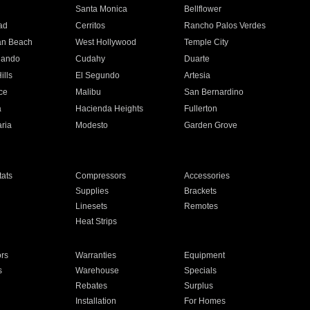
n
Santa Monica
Bellflower
ad
Cerritos
Rancho Palos Verdes
an Beach
West Hollywood
Temple City
nando
Cudahy
Duarte
ills
El Segundo
Artesia
ce
Malibu
San Bernardino
a
Hacienda Heights
Fullerton
ria
Modesto
Garden Grove
ats
Compressors
Accessories
Supplies
Brackets
Linesets
Remotes
Heat Strips
ors
Warranties
Equipment
s
Warehouse
Specials
Rebates
Surplus
Installation
For Homes