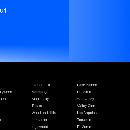
ut
Granada Hills
Lake Balboa
llywood
Northridge
Pacoima
 Oaks
Studio City
Sun Valley
Toluca
Valley Glen
a
Woodland Hills
Los Angeles
e
Lancaster
Torrance
Inglewood
El Monte