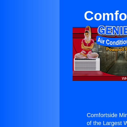
Comfor
Comfortside Mini
of the Largest W