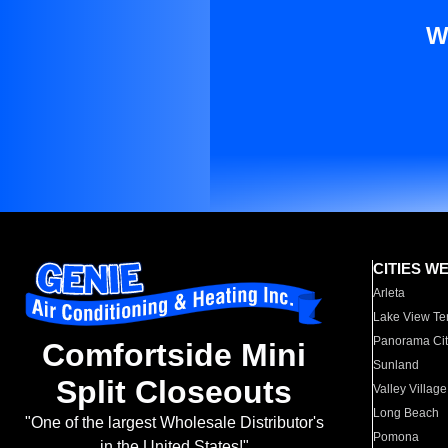
W
CITIES W
Arleta
Lake View Te
Panorama Cit
Comfortside Mini
Sunland
Split Closeouts
Valley Village
Long Beach
"One of the largest Wholesale Distributor's
Pomona
in the United States!"