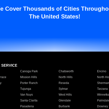
e Cover Thousands of Cities Througho
The United States!
E SERVICE
Canoga Park
Chatsworth
Encino
rrace
Mission Hills
North Hills
North Ho
y
Porter Ranch
Reseda
Sherman
Tujunga
Sylmar
Tarzana
Van Nuys
West Hills
Winnetk
Santa Clarita
Glendale
Palmdal
Pasadena
Burbank
Downey