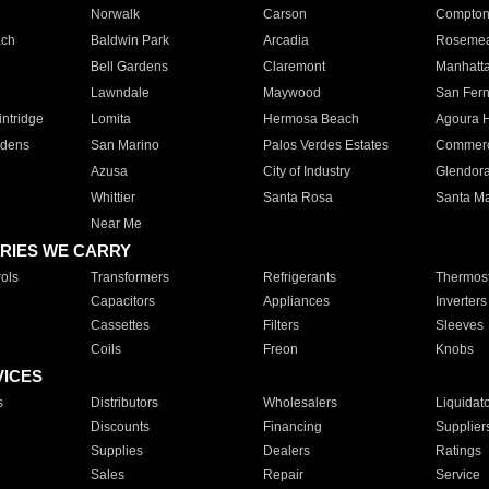
Norwalk
Carson
Compto
ach
Baldwin Park
Arcadia
Roseme
Bell Gardens
Claremont
Manhatt
Lawndale
Maywood
San Fer
ntridge
Lomita
Hermosa Beach
Agoura H
rdens
San Marino
Palos Verdes Estates
Commer
Azusa
City of Industry
Glendor
Whittier
Santa Rosa
Santa Ma
Near Me
RIES WE CARRY
ols
Transformers
Refrigerants
Thermost
Capacitors
Appliances
Inverters
Cassettes
Filters
Sleeves
Coils
Freon
Knobs
VICES
s
Distributors
Wholesalers
Liquidat
Discounts
Financing
Supplier
Supplies
Dealers
Ratings
Sales
Repair
Service